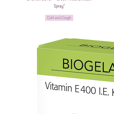
Spray*
Cold and Cough