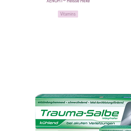
XENOFIT® Heisse Hexe
Vitamins