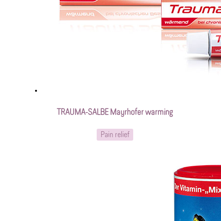
TRAUMA-SALBE Mayrhofer warming
Pain relief