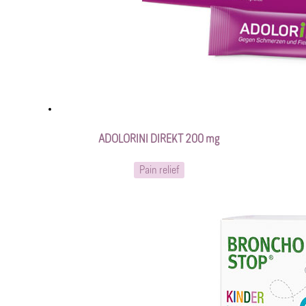
ADOLORINI DIREKT 200 mg
Pain relief