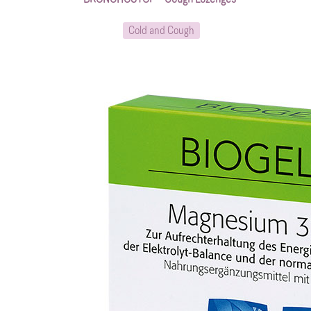
Cold and Cough