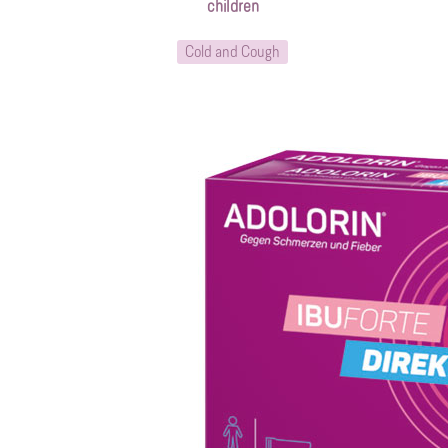
children
Cold and Cough