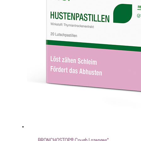
BRONCHOSTOP® Cough Lozenges*