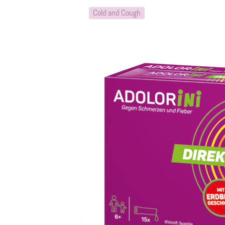
Cold and Cough