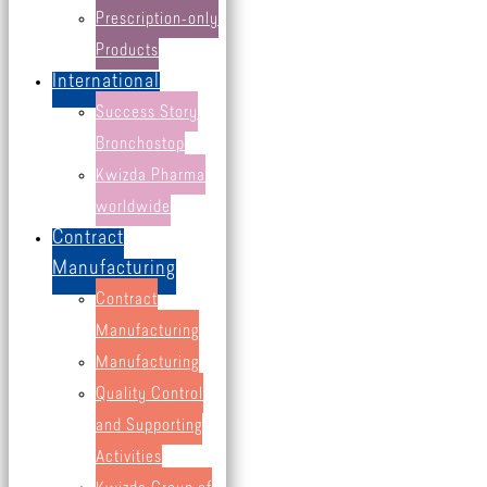
all products
Prescription-only
Cold and Cough
Products
International
Immune system & wellbeing
Success Story
Mineral nutrients
Bronchostop
Pain relief
Kwizda Pharma
Skin & hair care
worldwide
Vitamins
Contract
other products
Manufacturing
Contract
Manufacturing
Manufacturing
Quality Control
and Supporting
Activities