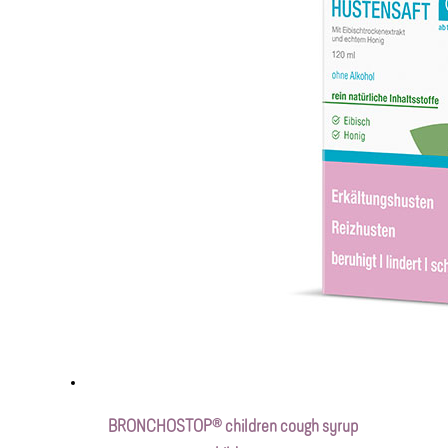
BRONCHOSTOP® children cough syrup