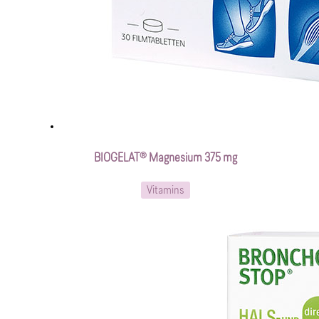
BIOGELAT® Magnesium 375 mg
Vitamins