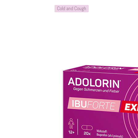
Cold and Cough