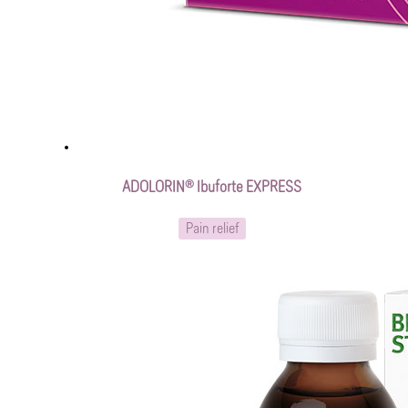
ADOLORIN® Ibuforte EXPRESS
Pain relief