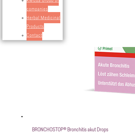
Kwizda Group of
companies
Herbal Medicinal
Products
Contact
BRONCHOSTOP® Bronchitis akut Drops