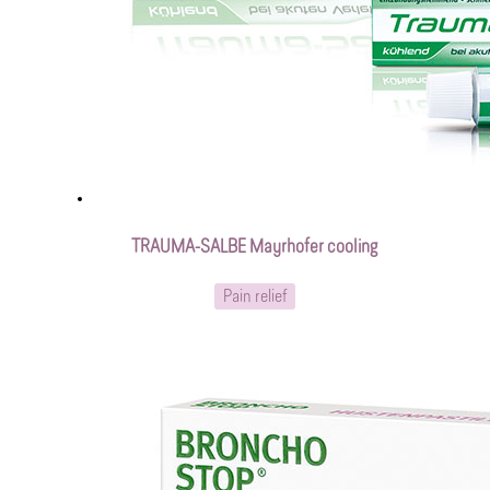
TRAUMA-SALBE Mayrhofer cooling
Pain relief