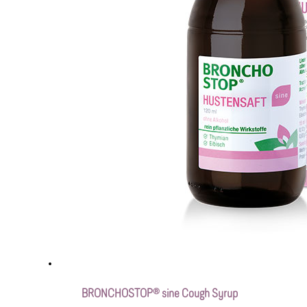
BRONCHOSTOP® sine Cough Syrup