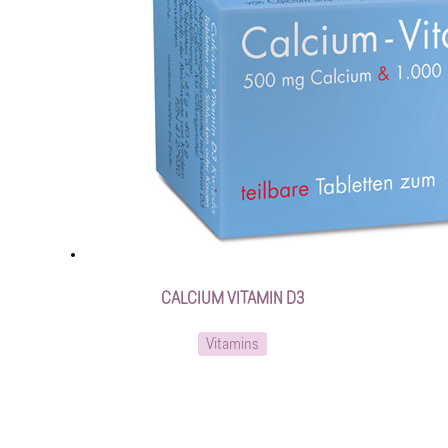
CALCIUM VITAMIN D3
Vitamins