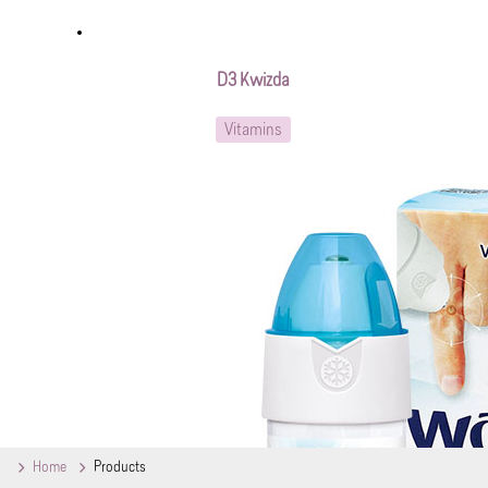
D3 Kwizda
Vitamins
Home
Products