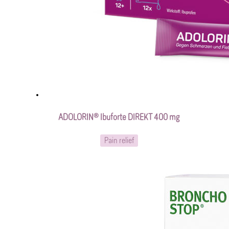
ADOLORIN® Ibuforte DIREKT 400 mg
Pain relief