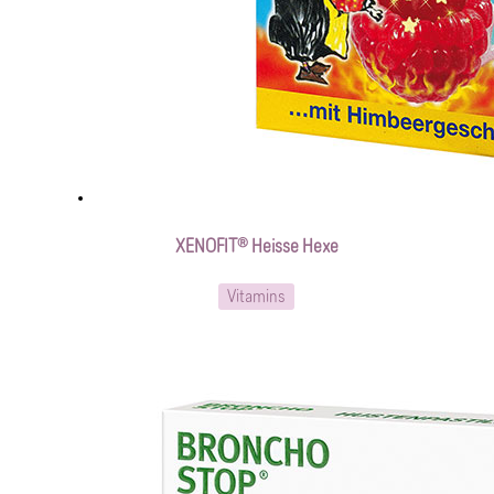
XENOFIT® Heisse Hexe
Vitamins