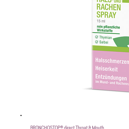
BRONCHOSTOP® direct Throat & Mouth