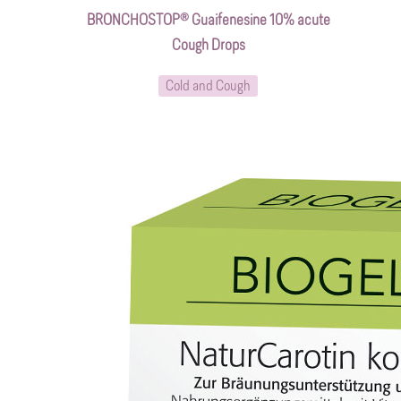
BRONCHOSTOP® Guaifenesine 10% acute
Cough Drops
Cold and Cough