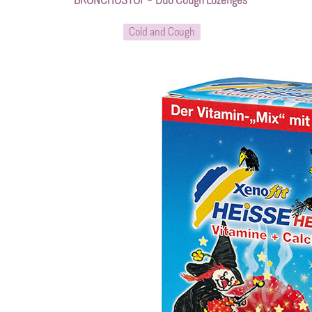
BRONCHOSTOP® Duo Cough Lozenges*
Cold and Cough