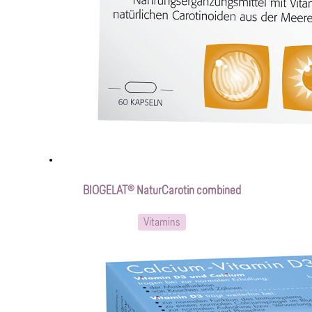
BIOGELAT® NaturCarotin combined
Vitamins