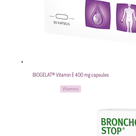
BIOGELAT® Vitamin E 400 mg capsules
Vitamins