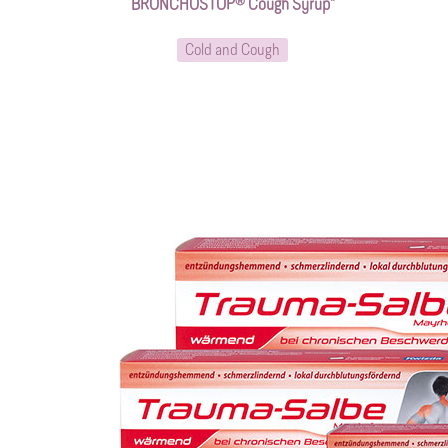
BRONCHOSTOP® Cough Syrup*
Cold and Cough